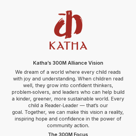
Katha’s 300M Alliance Vision
We dream of a world where every child reads
with joy and understanding. When children read
well, they grow into confident thinkers,
problem‑solvers, and leaders who can help build
a kinder, greener, more sustainable world. Every
child a Reader‑Leader — that’s our
goal. Together, we can make this vision a reality,
inspiring hope and confidence in the power of
community action.
The 300M Focus