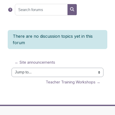
Search forums
Search forums
There are no discussion topics yet in this
forum
← Site announcements
Jump to...
Teacher Training Workshops →