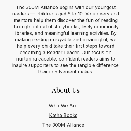
The 300M Alliance begins with our youngest
readers — children aged 5 to 10. Volunteers and
mentors help them discover the fun of reading
through colourful storybooks, lively community
libraries, and meaningful learning activities. By
making reading enjoyable and meaningful, we
help every child take their first steps toward
becoming a Reader‑Leader. Our focus on
nurturing capable, confident readers aims to
inspire supporters to see the tangible difference
their involvement makes.
About Us
Who We Are
Katha Books
The 300M Alliance