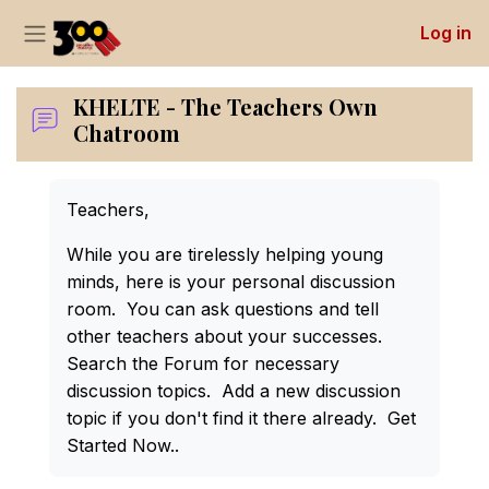
Log in
Side panel
Skip to main content
KHELTE - The Teachers Own
Chatroom
Completion requirements
Teachers,
While you are tirelessly helping young
minds, here is your personal discussion
room. You can ask questions and tell
other teachers about your successes.
Search the Forum for necessary
discussion topics. Add a new discussion
topic if you don't find it there already. Get
Started Now..