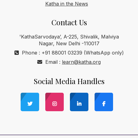
Katha in the News
Contact Us
'KathaSarvodaya’, A-225, Shivalik, Malviya
Nagar, New Delhi -110017
Phone : +91 88001 03239 (WhatsApp only)
Email :
learn@katha.org
Social Media Handles